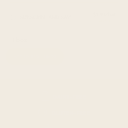
$2.93/bar
SUBSCRIBE AND SAVE
SAVE 10%
ADD TO BAG -
$39.00
DAIRY-FREE
GLUTEN-FREE