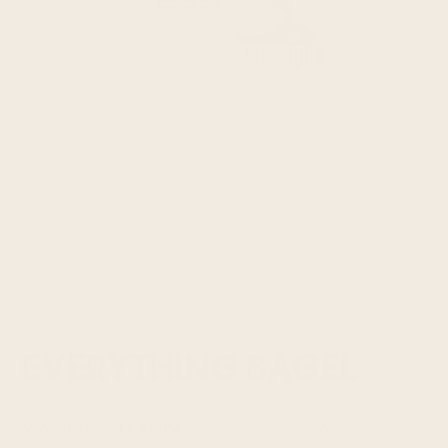
BOX OF 12 SNACK BARS
EVERYTHING BAGEL
Sweet meets salty
in our newest protein-