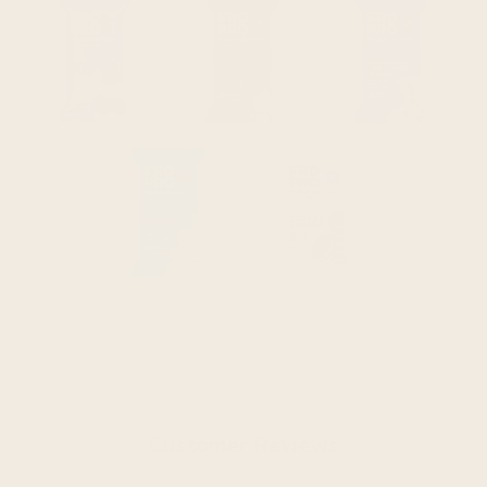
Customer Reviews