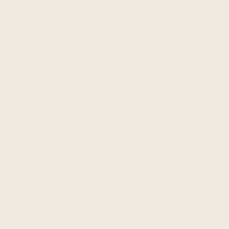
ABOUT
About Us
Ingredients
Contact Us
Find a Location
Shipping + Returns
Terms of Service
ACCOUNT
My Account
Create an Account
Check Order