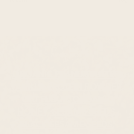
FLAVOR NOTES
ORGANIC PEANUT BUTTER,
VANILLA PROTEIN POWDER,
OAT FLOUR, ORGANIC
HONEY, SESAME SEEDS,
BLACK SESAME SEEDS,