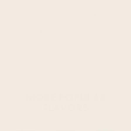
That’s why we felt like it was a no-brainer to
ensure that every ingredient in our delicious
snacks comes from a good place, because it
ends up in a good place! Your belly. Where was
that buy button again?
MORE POPULAR
FLAVORS