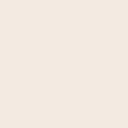
FROPRO FAMILY.
Email Address
*
SHOP
Snack Bars
Swag
Variety Box
Build Your Own Box