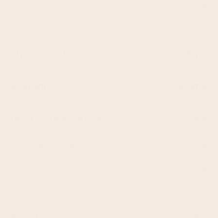
Saturated Fat
2g
Trans Fat
0g
Cholesterol
0mg
Sodium
569mg
Total Carbohydrates
16g
Dietary Fiber
3g
Total Sugars
9g
Includes 1g Added Sugars
Protein
10g