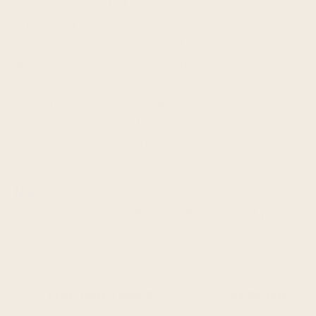
packed creation!
Made with rich, organic peanut
butter and vanilla protein, this bar delivers a
creamy, nutty base balanced by the crave-
worthy crunch of sesame and poppy seeds.
Hints of garlic, onion, and sea salt add that
signature everything bagel flavor, while organic
honey and a touch of cinnamon bring just the
right amount of sweetness.
Note:
This product is currently in pre-order, and
will begin shipping March 7. We will send you an
email confirmation when your order ships.
ONE TIME ORDER
$3.25/bar