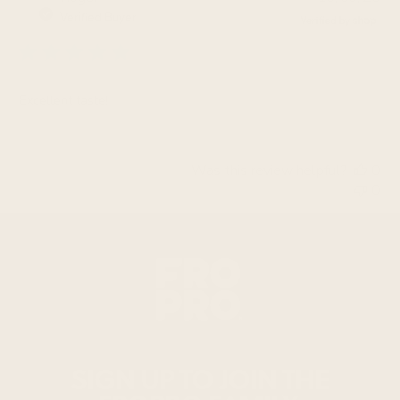
da
Verified Buyer
Excellent taste!
Was this review helpful?
0
0
SIGN UP TO JOIN THE