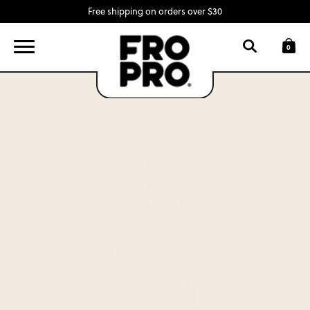
Free shipping on orders over $30
FIND A LOCATION
LOGIN
0
SNACK BARS
SWAG
INGREDIENTS
ABOUT
CONTACT