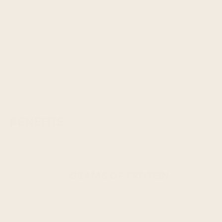
SOY-FREE
PLANT-BASED
NON-GMO
BENEFITS
9-11
GRAMS OF PROTEIN