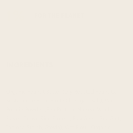
1%
FOR THE PLANET
INGREDIENTS
Organic Peanut Butter (Dry Roasted Peanuts,
Sustainable Palm Fruit Oil, Sugar, Salt), Vanilla
Protein Powder (Pea Protein, Natural Vanilla
Flavor, Brown Rice Protein, Flax Seed, Sea Salt,
Tapioca Starch, Stevia), Oat Flour, Organic