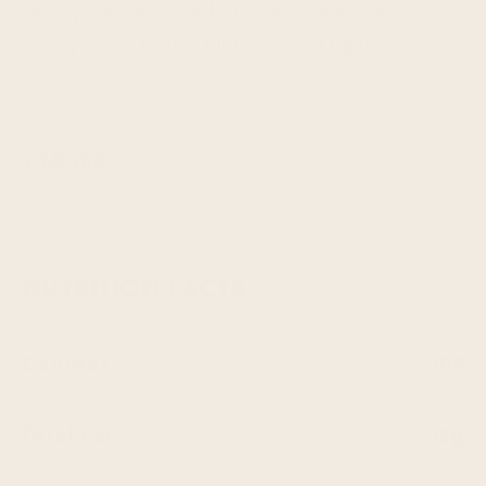
Honey, Sesame Seeds, Black Sesame Seeds,
Poppy Seed, Garlic, Onion, Salt, Organic
Cinnamon.
+ MORE
NUTRITION FACTS
Calories
200
Total Fat
12g