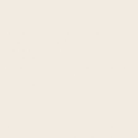
PROTEIN RICH
Having 9-10 grams of protein in a delicious on-
the-go snack package feels like victory. It feels
like that extra little push to make it to the finish
line. FROPROs are designed to provide just
enough protein to make you feel satisfied and
energized, but leave room for dinner. Stay rich in
protein, stay rich in life-ness.
HAND SELECTED INGREDIENTS
We exist in a world of processed things. What we
put into our mouths fuels our bodies and minds.