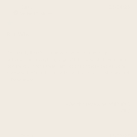
Pub
Curtis
23/04/26
da
Verified Reviewer
But Why
Apparently there's a trend with people slathering peanut
butter on their everything bagels? If this appeals to you, then
boy are you in for a treat. I am not one of those people, so my
review will reflect this accordingly. I bought a sampler box and
...
Read more
Was this review helpful?
0
0
Pub
Roger
13/09/25