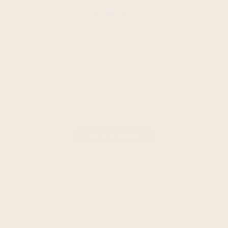
3
Based on 2 reviews
5
1
4
0
3
0
2
0
1
1
Write A Review
Filters
Search
Sort by
:
Most recent
reviews