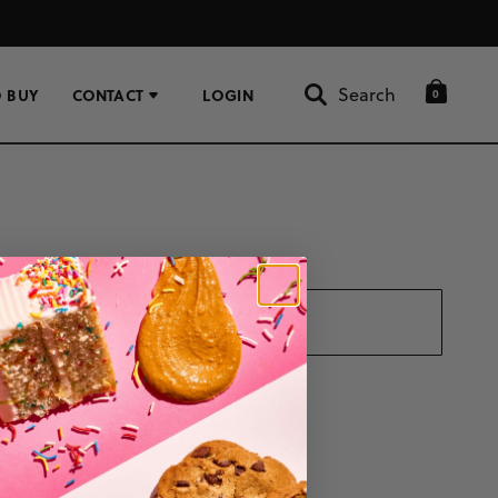
Search
 BUY
CONTACT
LOGIN
0
Search