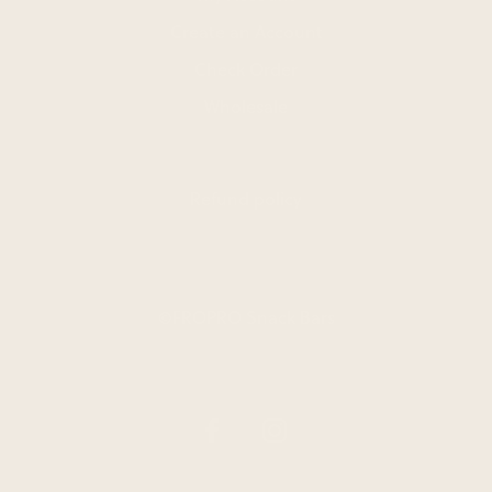
Create an Account
Check Order
Wholesale
Refund policy
©FROPRO Snack Bars