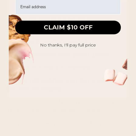
Refunds are not Issued for the following
CLAIM $10 OFF
reasons:
_No longer in need of a product.
No thanks, I'll pay full price
_Deciding to cancel order post shipment.
_Product isn’t what you expected.
_Accidentally ordering and informing us after
the order has shipped.
_Order delivered to the wrong address due to
invalid address given by the customer.
_No picture/video proof of defective product.