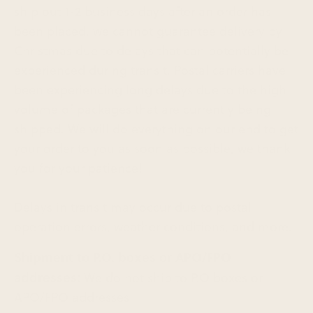
ship out 1-2 business days after an order has
been placed, we cannot guarantee delivery by
Christmas due to delays that can potentially be
experienced during transit. Postal carriers have
been experiencing long delays due to the high
volume of packages that are currently being
shipped. We will do everything on our end to get
your order to you as soon as possible, we thank
you for your patience!
Delays in transit may occur due to postal
operation errors, weather conditions, and more.
Shipment to P.O. boxes or APO/FPO
addresses:
We do not ship to P.O boxes or
APO/FPO addresses