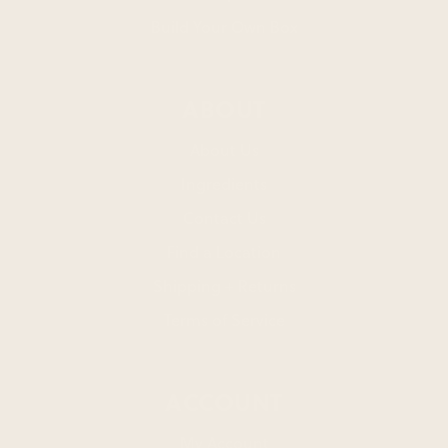
Build Your Own Box
ABOUT
About Us
Ingredients
Contact Us
Find a Location
Shipping + Returns
Terms of Service
ACCOUNT
My Account