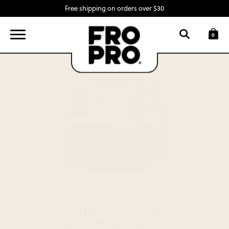
Free shipping on orders over $30
FIND A LOCATION
LOGIN
0
SNACK BARS
SWAG
INGREDIENTS
ABOUT
CONTACT
SHIPPING &
RETURNS