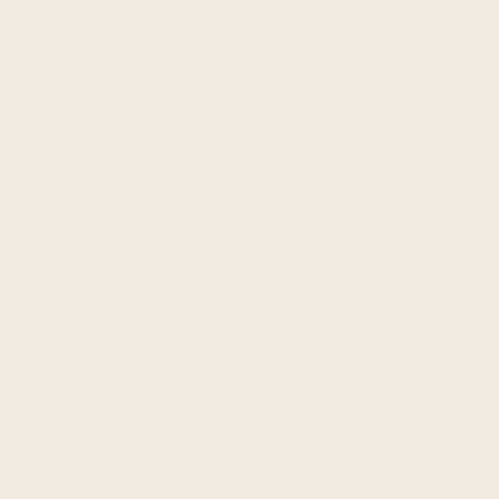
Thank you for shopping at fropro.com.
The following are our terms and conditions that
constitute our shipping policy.
Shipment Processing Time:
All orders are
processed within 1-2 business days. Note: orders
are not processed on certain holidays. If we are
experiencing high volumes of orders, there may
be a few days delay in shipment. PLEASE NOTE:
we are not responsible for delays that occur
during transit.
Holiday Shipping Notice: T
hough we typically