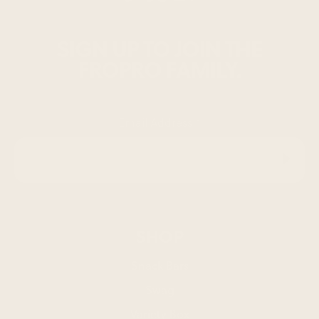
SIGN UP TO JOIN THE
FROPRO FAMILY.
Email Address
*
SHOP
Snack Bars
Swag
Variety Box