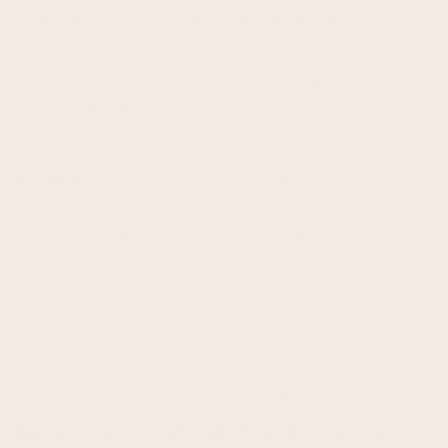
Shipment confirmation & Order tracking:
You
will receive a Shipment Confirmation email once
your order has shipped containing your tracking
number(s). The tracking number will be active
within 24 hours.
Damages:
Fropro.com is not liable for any
products damaged or lost during shipping. If
you received your order damaged, please
contact the shipment carrier to file a claim.
Please save all packaging materials and
damaged goods before filing a claim. If a
package arrives damaged please contact us at
orders@fropro.com immediately.
International Shipping Policy:
We currently do