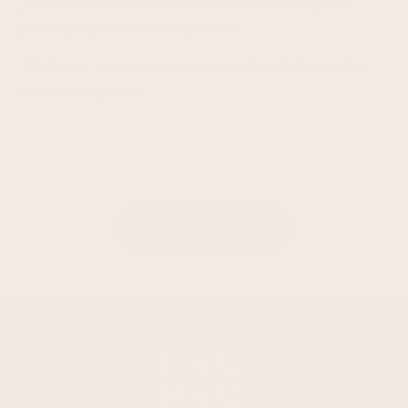
_Returns are not accepted once the original
packaging has been opened.
_Refunds are not issued for orders 5 days after
the delivery date
BACK TO CART