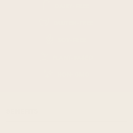
DAIRY-FREE
GLUTEN-FREE
SOY-FREE
PLANT-BASED
NON-GMO
BENEFITS