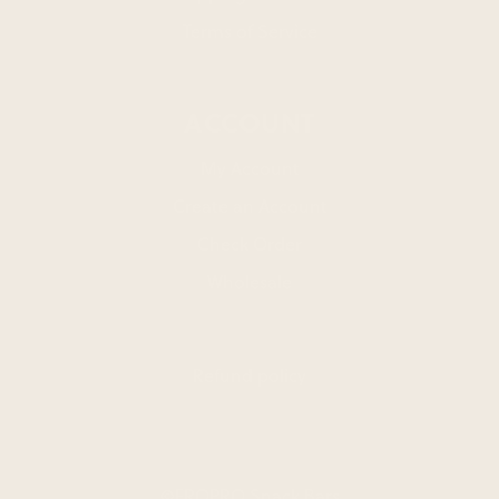
Terms of Service
ACCOUNT
My Account
Create an Account
Check Order
Wholesale
Refund policy
©FROPRO Snack Bars