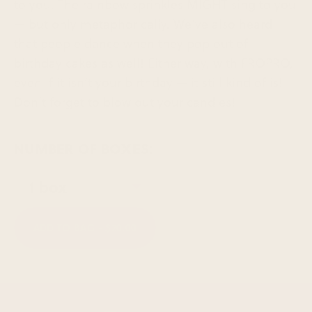
to you. The rainbow sprinkles MIGHT sing to you
— but only metaphorically. We’ve also heard
that people dance when they pop out of
birthday cakes as well! Either way, with FROPRO,
even if it isn’t your birthday — it still kind of is!
Don’t forget to blow out your candles!
NUMBER OF BOXES:
ADD TO BAG -
$20.00