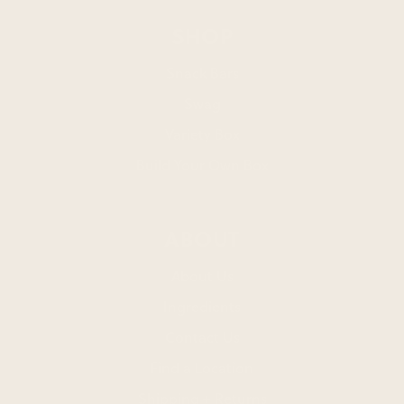
SHOP
Snack Bars
Swag
Variety Box
Build Your Own Box
ABOUT
About Us
Ingredients
Contact Us
Find a Location
Shipping + Returns