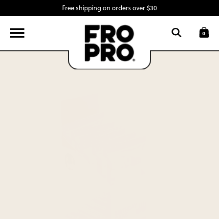
Free shipping on orders over $30
FIND A LOCATION
LOGIN
0
SNACK BARS
SWAG
INGREDIENTS
ABOUT
CONTACT