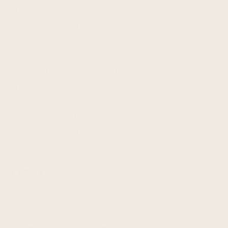
Sustainable Palm Fruit Oil, Sugar, Salt), Vanilla
Protein Powder (Pea Protein, Natural Vanilla
Flavor, Brown Rice Protein, Flax Seed, Sea Salt,
Tapioca Starch, Stevia), Oat Flour, Birthday Cake
Flavor, Organic Honey, Organic Sprinkles (Cane
Sugar, Potato Starch, Rice Bran Oil,
Maltodextrin, Lemon Juice, Spirulina Extract,
Natural Colors from Anthocyanin, Turmeric and
Beets, Carnauba), Organic Cinnamon.
+ MORE