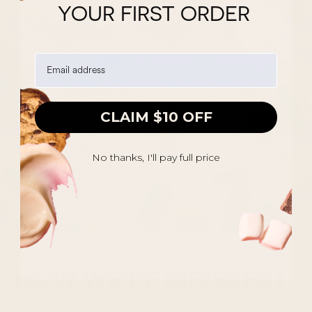
ORGANIC PEANUT BUTTER,
YOUR FIRST ORDER
ORGANIC VANILLA PROTEIN
POWDER, OAT FLOUR,
BIRTHDAY CAKE FLAVOR,
CLAIM $10 OFF
ORGANIC HONEY,
SPRINKLES, CINNAMON.
No thanks, I'll pay full price
HOW WE'RE DIFFERENT