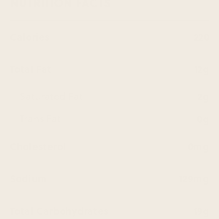
NUTRITION FACTS
Calories
220
Total Fat
12g
Saturated Fat
2g
Trans Fat
0g
Cholesterol
0mg
Sodium
129mg
Total Carbohydrates
19g