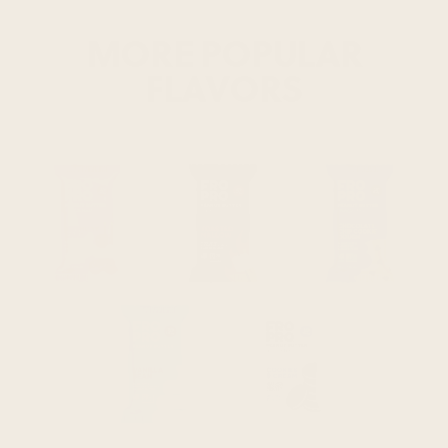
MORE POPULAR
FLAVORS