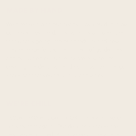
MADE BY HAND
We’d make it with our hearts if we could, but we
do make it by hand. It is our mission to ensure
that what’s going into our products and how
they’re made follow the strictest of guidelines
and deliver on our ultimate promise to you —
creating the delicious and nutritious on-the-go
snack bar that you truly love and enjoy.
WE'RE CHILL
FROzen PROtein. Get it? OK, that wasn’t so chill.
Let’s try that again! Our delicious snacks are
best served chilled. But, maybe you’re a rebel.