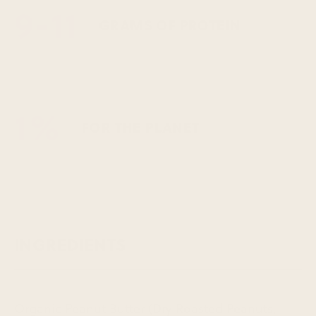
9-11
GRAMS OF PROTEIN
1%
FOR THE PLANET
INGREDIENTS
Organic Peanut Butter (Dry Roasted Peanuts,