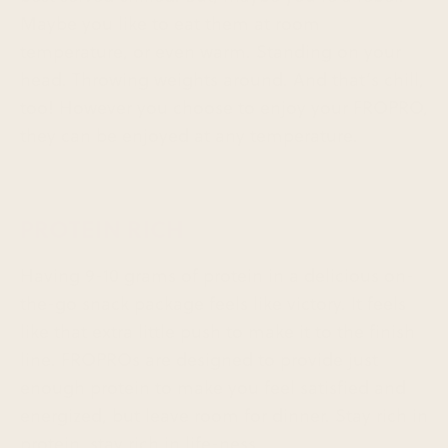
Maybe you like to eat them at room
temperature, or even warm. Standing on your
head. Throwing weights around. And that’s chill,
too! However you choose to enjoy your FROPRO,
they can be enjoyed at any temperature.
PROTEIN RICH
Having 9-10 grams of protein in a delicious on-
the-go snack package feels like victory. It feels
like that extra little push to make it to the finish
line. FROPROs are designed to provide just
enough protein to make you feel satisfied and
energized, but leave room for dinner. Stay rich in
protein, stay rich in life-ness.