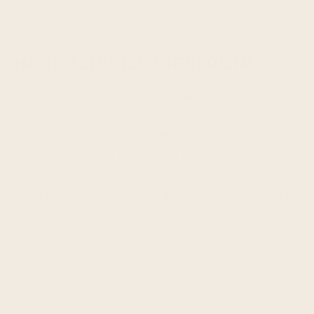
HAND SELECTED INGREDIENTS
We exist in a world of processed things. What we
put into our mouths fuels our bodies and minds.
That’s why we felt like it was a no-brainer to
ensure that every ingredient in our delicious
snacks comes from a good place, because it
ends up in a good place! Your belly. Where was
that buy button again?