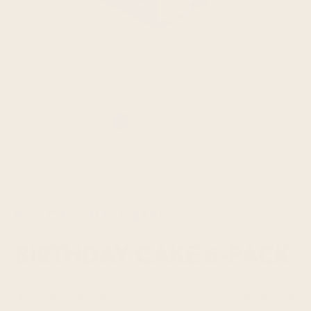
BOX OF 6 SNACK BARS
BIRTHDAY CAKE 6-PACK
No one is going to pop out of this cake and sing