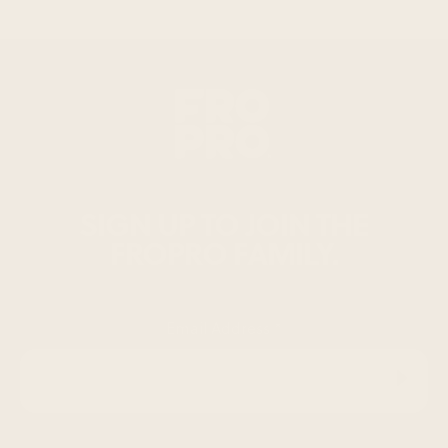
SIGN UP TO JOIN THE
FROPRO FAMILY.
Email Address
*