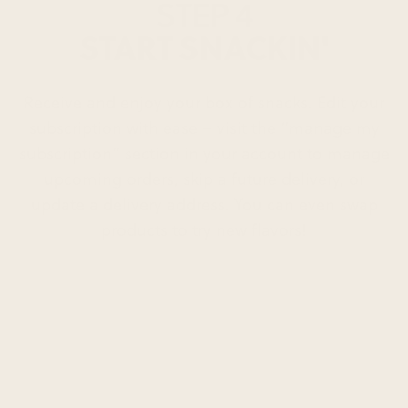
STEP 4
START SNACKIN'
Receive and enjoy your box of snacks. Edit your
subscription with ease – visit the “manage my
subscription” section in your account to manage
upcoming orders, skip a future delivery, or
update a delivery address. You can even swap
products to try new flavors!