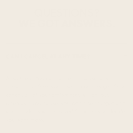
QUESTIONS?
WE GOT ANSWERS.
CAN I CANCEL AT ANY TIME?
Absolutely! You can cancel, or pause, any
subscription from your user account page. If you
cancel, all of your preferences will be lost,
whereas if you pause, you won’t be charged and
your products will be saved for when you decide
you want more.