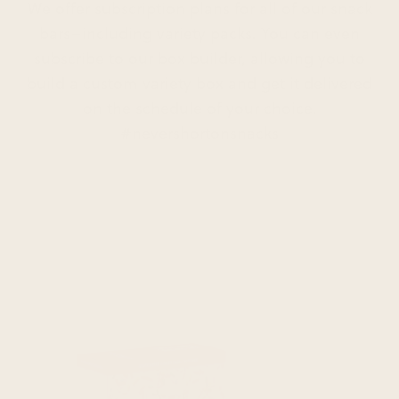
We offer subscription plans for all of our snack
bars–including variety packs. You can even
subscribe to our box builder, allowing you to
build a custom variety box and get it delivered
on the schedule of your choice.
#nevershortonsnacks