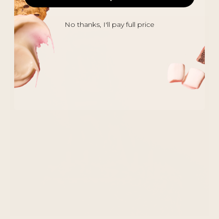
No thanks, I'll pay full price