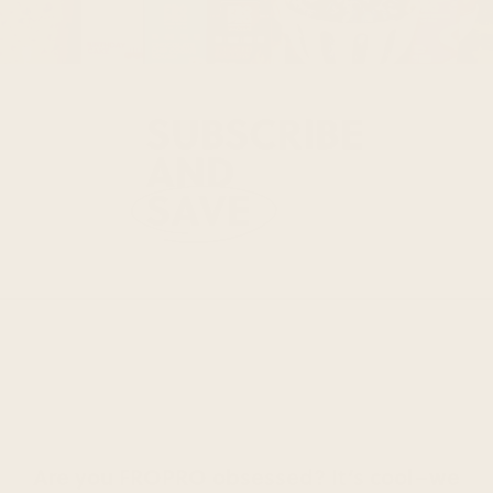
Are you FROPRO obsessed? It’s cool–we