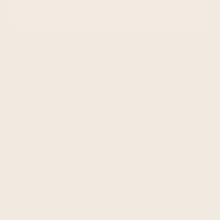
SHOP
Snack Bars
Swag
Variety Box
Build Your Own Box
ABOUT
About Us
Ingredients