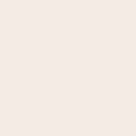
CAN I EDIT MY SUBSCRIPTION?
CAN I SWAP FLAVORS?
CAN YOU SUBSCRIBE TO A CUSTOM
BOX?
FEELIN' SNACKISH?