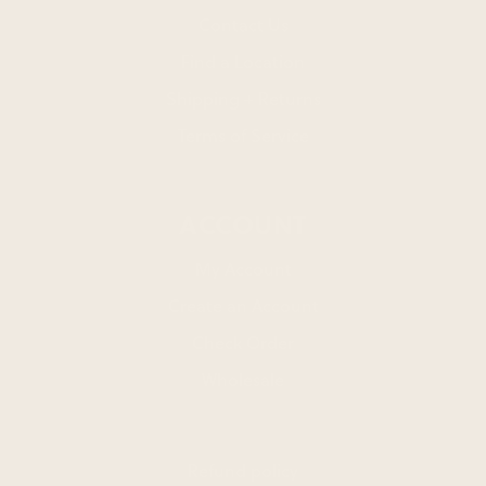
Contact Us
Find a Location
Shipping + Returns
Terms of Service
ACCOUNT
My Account
Create an Account
Check Order
Wholesale
Refund policy