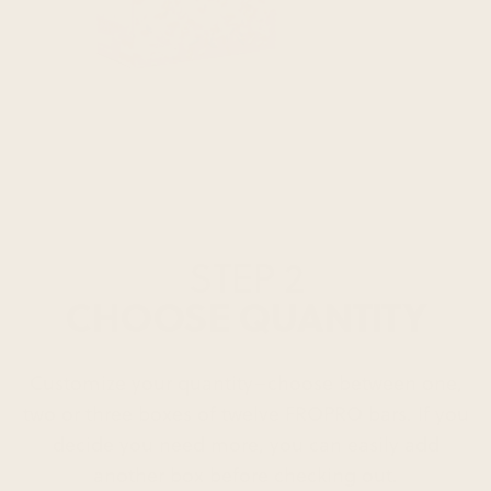
STEP 2
CHOOSE QUANTITY
Customize your quantity–choose between one,
two or three boxes of twelve FROPRO bars. If you
decide you need more, you can easily add
another box before checking out.