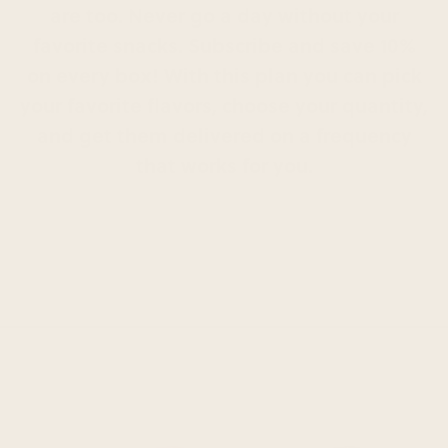
are too. Never go a day without your
favorite snacks. Subscribe and save 10%
on every box! With this plan you can pick
your favorite flavors, choose your quantity,
and get them delivered on a frequency
that works for you.