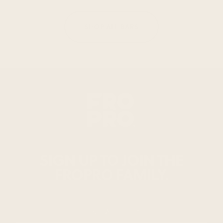
SHOP ALL BARS
SIGN UP TO JOIN THE
FROPRO FAMILY.
Email Address
*