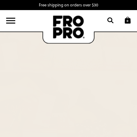
Free shipping on orders over $30
FIND A LOCATION
LOGIN
0
SNACK BARS
SWAG
INGREDIENTS
ABOUT
CONTACT