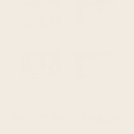
STEP 1
SELECT YOUR SNACKS