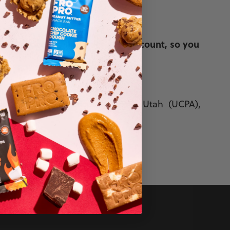
this process will delete your account, so you
t
rado (CPA), Connecticut (CTDPA), Utah (UCPA),