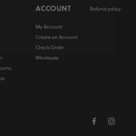
ACCOUNT
Refund policy
My Account
Create an Account
Check Order
on
Wholesale
turns
ce