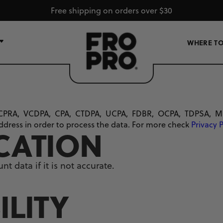
Free shipping on orders over $30
WHERE TO
CPRA, VCDPA, CPA, CTDPA, UCPA, FDBR, OCPA, TDPSA, MCDPA
ddress in order to process the data. For more check
Privacy 
ICATION
t data if it is not accurate.
ILITY