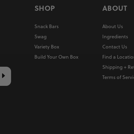
SHOP
ABOUT
Snack Bars
About Us
Swag
Ingredients
Variety Box
Contact Us
Build Your Own Box
Find a Locati
Shipping + Re
Terms of Servi