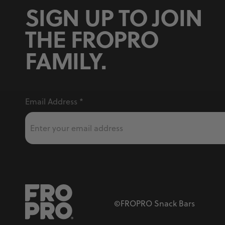
SIGN UP TO JOIN
THE FROPRO
FAMILY.
Email Address
*
©FROPRO Snack Bars