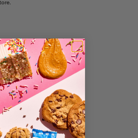
tore.
e for you.
lected or sold.