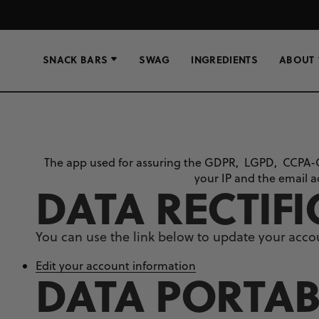
SNACK BARS
SWAG
INGREDIENTS
ABOUT
The app used for assuring the GDPR, LGPD, CCPA-
your IP and the email a
DATA RECTIF
You can use the link below to update your accoun
Edit your account information
DATA PORTAB