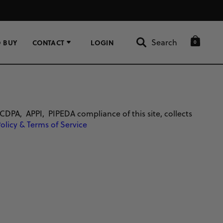
Search
 BUY
CONTACT
LOGIN
0
Search
, APPI, PIPEDA compliance of this site, collects
Policy & Terms of Service